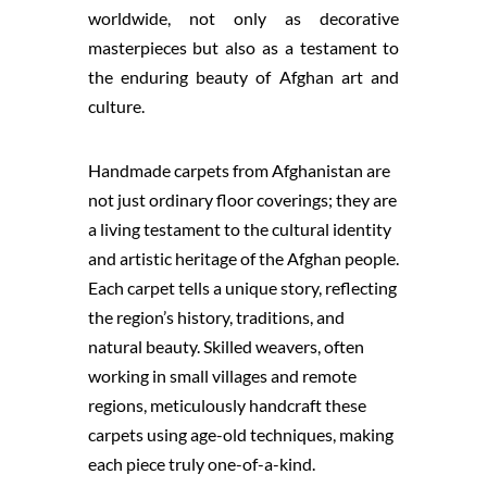
worldwide, not only as decorative
masterpieces but also as a testament to
the enduring beauty of Afghan art and
culture.
Handmade carpets from Afghanistan are
not just ordinary floor coverings; they are
a living testament to the cultural identity
and artistic heritage of the Afghan people.
Each carpet tells a unique story, reflecting
the region’s history, traditions, and
natural beauty. Skilled weavers, often
working in small villages and remote
regions, meticulously handcraft these
carpets using age-old techniques, making
each piece truly one-of-a-kind.