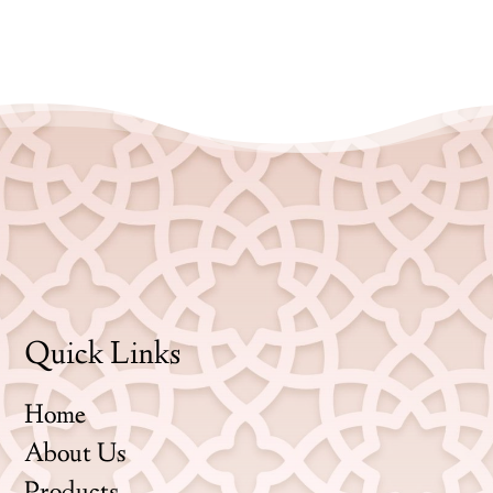
Quick Links
Home
About Us