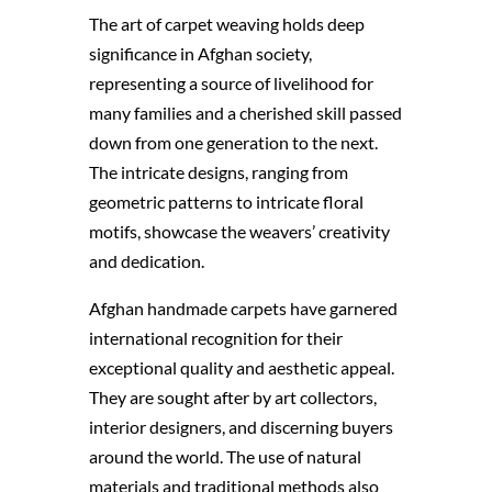
The art of carpet weaving holds deep
significance in Afghan society,
representing a source of livelihood for
many families and a cherished skill passed
down from one generation to the next.
The intricate designs, ranging from
geometric patterns to intricate floral
motifs, showcase the weavers’ creativity
and dedication.
Afghan handmade carpets have garnered
international recognition for their
exceptional quality and aesthetic appeal.
They are sought after by art collectors,
interior designers, and discerning buyers
around the world. The use of natural
materials and traditional methods also