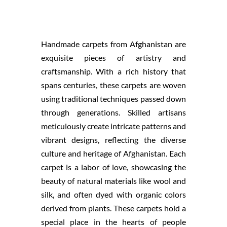
Handmade carpets from Afghanistan are
exquisite pieces of artistry and
craftsmanship. With a rich history that
spans centuries, these carpets are woven
using traditional techniques passed down
through generations. Skilled artisans
meticulously create intricate patterns and
vibrant designs, reflecting the diverse
culture and heritage of Afghanistan. Each
carpet is a labor of love, showcasing the
beauty of natural materials like wool and
silk, and often dyed with organic colors
derived from plants. These carpets hold a
special place in the hearts of people