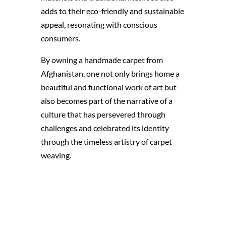
adds to their eco-friendly and sustainable
appeal, resonating with conscious
consumers.
By owning a handmade carpet from
Afghanistan, one not only brings home a
beautiful and functional work of art but
also becomes part of the narrative of a
culture that has persevered through
challenges and celebrated its identity
through the timeless artistry of carpet
weaving.