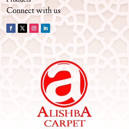
Products
Connect with us