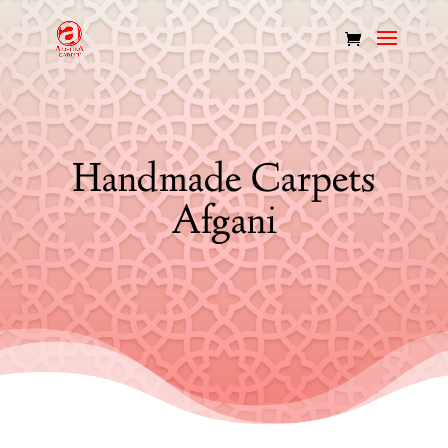
Handmade Carpets
Afgani