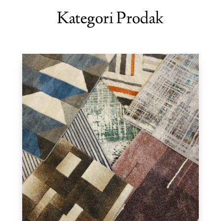
Kategori Prodak