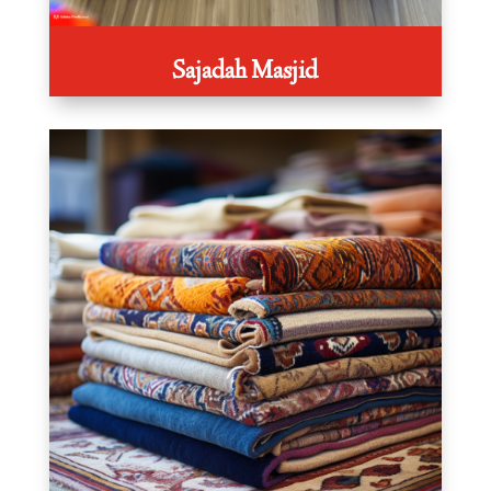
Sajadah Masjid