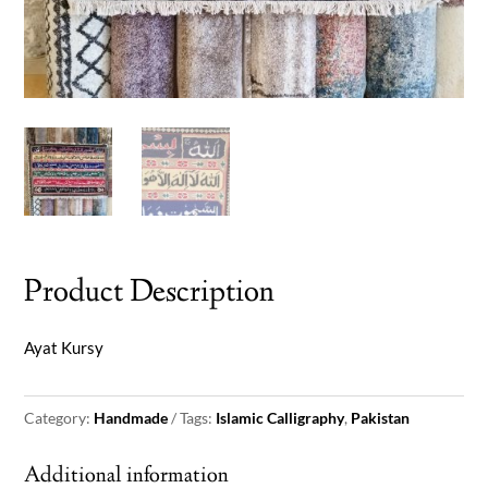
Product Description
Ayat Kursy
Category:
Handmade
Tags:
Islamic Calligraphy
,
Pakistan
Additional information