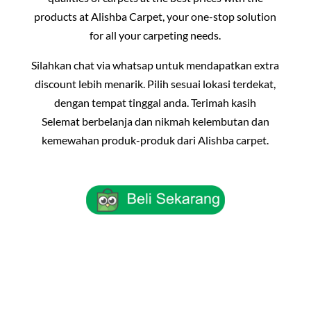
products at Alishba Carpet, your one-stop solution
for all your carpeting needs.
Silahkan chat via whatsap untuk mendapatkan extra
discount lebih menarik. Pilih sesuai lokasi terdekat,
dengan tempat tinggal anda. Terimah kasih
Selemat berbelanja dan nikmah kelembutan dan
kemewahan produk-produk dari Alishba carpet.