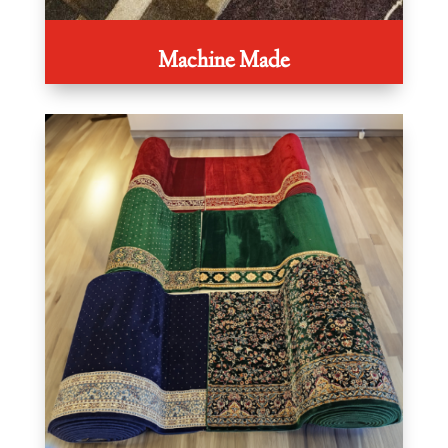
Machine Made