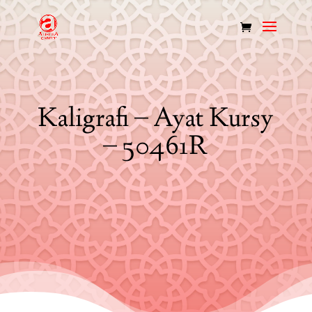
Kaligrafi – Ayat Kursy
– 50461R