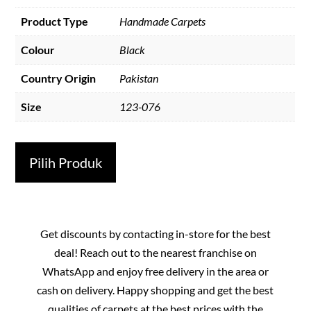
Product Type
Handmade Carpets
Colour
Black
Country Origin
Pakistan
Size
123-076
Pilih Produk
Get discounts by contacting in-store for the best
deal! Reach out to the nearest franchise on
WhatsApp and enjoy free delivery in the area or
cash on delivery. Happy shopping and get the best
qualities of carpets at the best prices with the