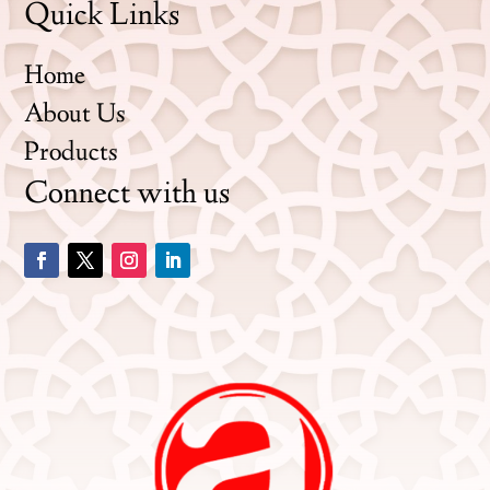
Quick Links
Home
About Us
Products
Connect with us