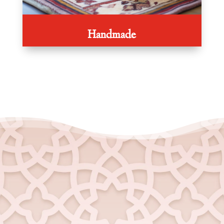
Handmade