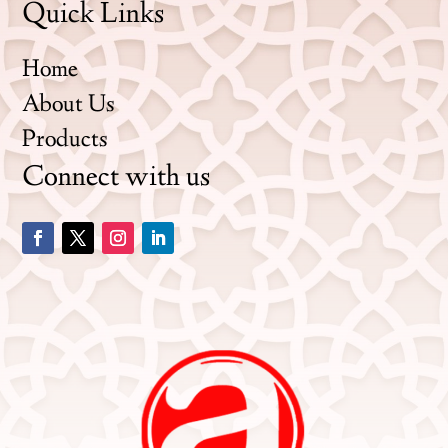
Quick Links
Home
About Us
Products
Connect with us