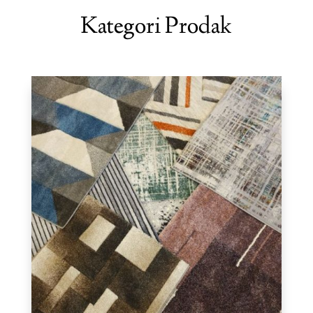
Kategori Prodak