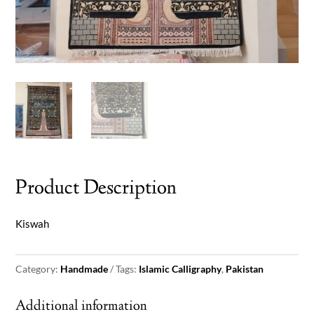
Product Description
Kiswah
Category:
Handmade
Tags:
Islamic Calligraphy
,
Pakistan
Additional information