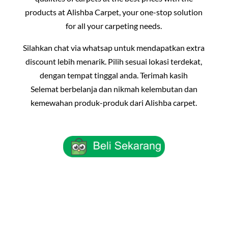
products at Alishba Carpet, your one-stop solution
for all your carpeting needs.
Silahkan chat via whatsap untuk mendapatkan extra
discount lebih menarik. Pilih sesuai lokasi terdekat,
dengan tempat tinggal anda. Terimah kasih
Selemat berbelanja dan nikmah kelembutan dan
kemewahan produk-produk dari Alishba carpet.