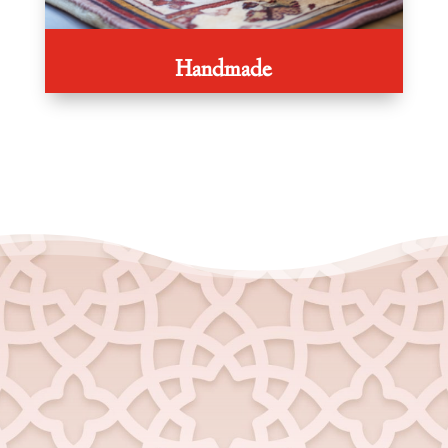
Handmade