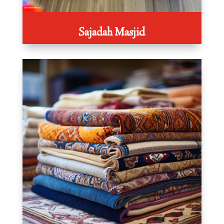
Sajadah Masjid