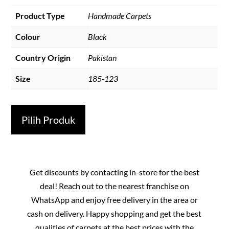
Product Type
Handmade Carpets
Colour
Black
Country Origin
Pakistan
Size
185-123
Pilih Produk
Get discounts by contacting in-store for the best
deal! Reach out to the nearest franchise on
WhatsApp and enjoy free delivery in the area or
cash on delivery. Happy shopping and get the best
qualities of carpets at the best prices with the