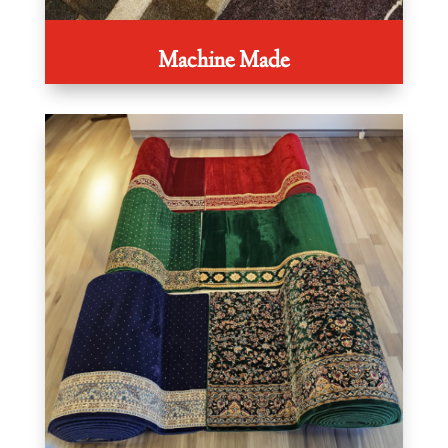
Machine Made