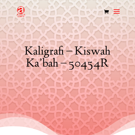
Kaligrafi – Kiswah
Ka’bah – 50454R