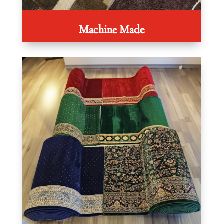
Machine Made