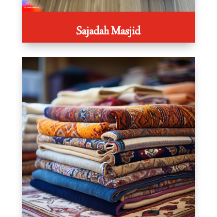
Sajadah Masjid