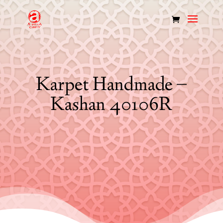
Karpet Handmade –
Kashan 40106R