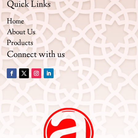
Quick Links
Home
About Us
Products
Connect with us