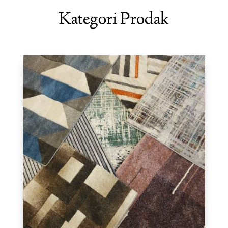
Kategori Prodak