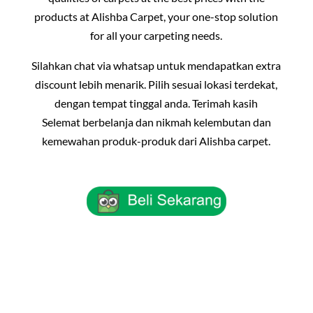
products at Alishba Carpet, your one-stop solution
for all your carpeting needs.
Silahkan chat via whatsap untuk mendapatkan extra
discount lebih menarik. Pilih sesuai lokasi terdekat,
dengan tempat tinggal anda. Terimah kasih
Selemat berbelanja dan nikmah kelembutan dan
kemewahan produk-produk dari Alishba carpet.