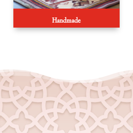
Handmade