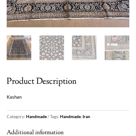
Product Description
Kashan
Category:
Handmade
Tags:
Handmade
,
Iran
Additional information