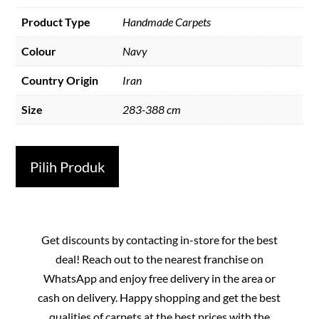
Product Type
Handmade Carpets
Colour
Navy
Country Origin
Iran
Size
283-388 cm
Pilih Produk
Get discounts by contacting in-store for the best
deal! Reach out to the nearest franchise on
WhatsApp and enjoy free delivery in the area or
cash on delivery. Happy shopping and get the best
qualities of carpets at the best prices with the